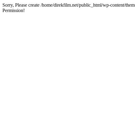
Sorry, Please create /home/direkfilm.net/public_html/wp-content/
Permission!